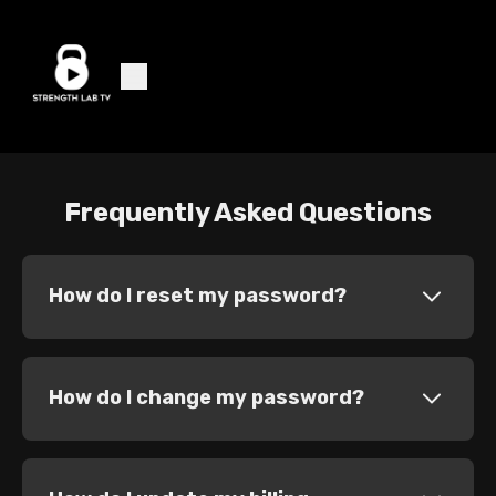
Frequently Asked Questions
How do I reset my password?
How do I change my password?