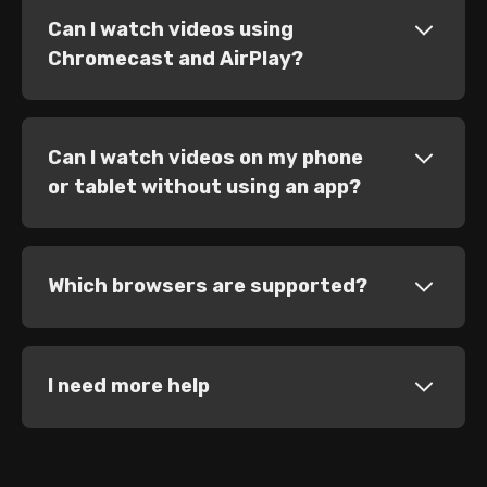
Can I watch videos using
Chromecast and AirPlay?
Can I watch videos on my phone
or tablet without using an app?
Which browsers are supported?
I need more help