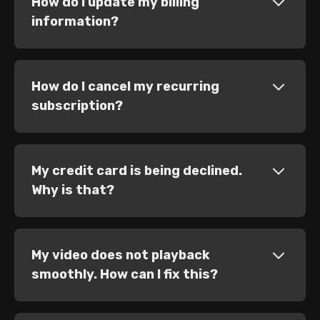
How do I update my billing
information?
How do I cancel my recurring
subscription?
My credit card is being declined.
Why is that?
My video does not playback
smoothly. How can I fix this?