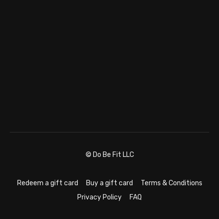
© Do Be Fit LLC
Redeem a gift card
Buy a gift card
Terms & Conditions
Privacy Policy
FAQ