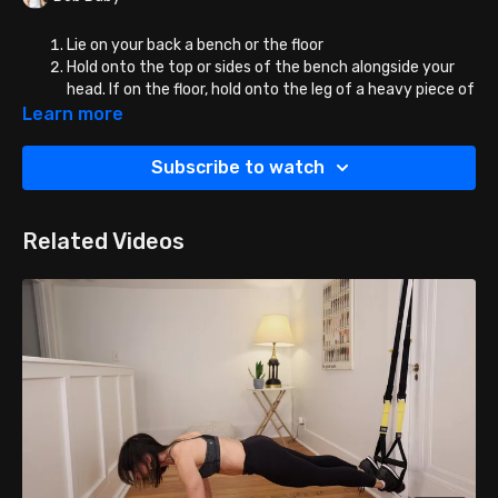
Lie on your back a bench or the floor
Hold onto the top or sides of the bench alongside your
head. If on the floor, hold onto the leg of a heavy piece of
furniture or a machine if that the gym, or even a very
Learn more
heavy dumbbell.
Bring the legs into tabletop position.
Subscribe to watch
Lift the hips and lower back straight up off the
bench/floor without flinging the legs.
Lower in hips CONTROL, no flopping down.
Related Videos