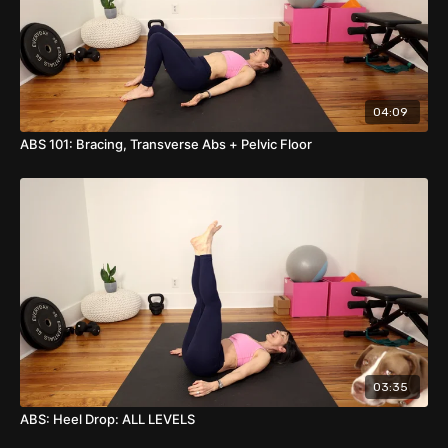
04:09
ABS 101: Bracing, Transverse Abs + Pelvic Floor
03:35
ABS: Heel Drop: ALL LEVELS