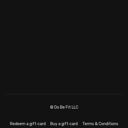
© Do Be Fit LLC
Redeem a gift card
Buy a gift card
Terms & Conditions