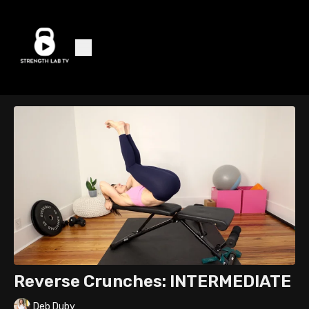
Reverse Crunches: INTERMEDIATE
Deb Duby