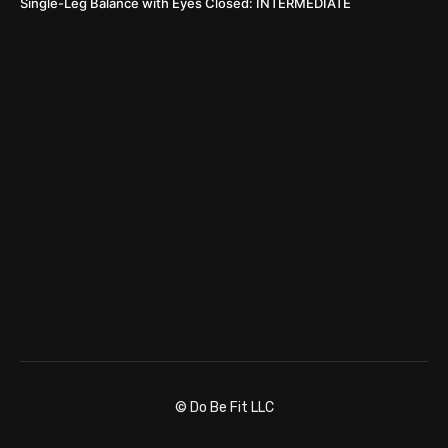
Single-Leg Balance with Eyes Closed: INTERMEDIATE
© Do Be Fit LLC