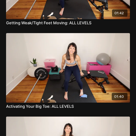
01:42
Getting Weak/Tight Feet Moving: ALL LEVELS
01:40
Activating Your Big Toe: ALL LEVELS