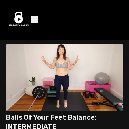
Balls Of Your Feet Balance:
INTERMEDIATE