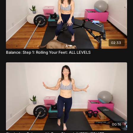
02:33
Balance: Step 1: Rolling Your Feet: ALL LEVELS
00:16