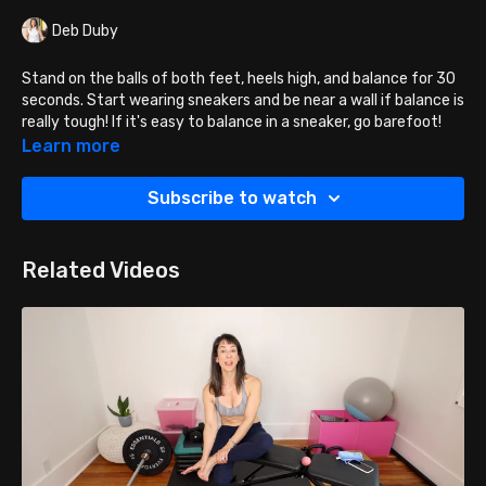
Deb Duby
Stand on the balls of both feet, heels high, and balance for 30
seconds. Start wearing sneakers and be near a wall if balance is
really tough! If it's easy to balance in a sneaker, go barefoot!
Learn more
Are you good at these? Try balancing on the ball of ONE foot!
Subscribe to watch
PRO TIP: MAKE SURE YOUR ANKLES ARE NOT BOWING OUTWARD.
If they are, squeeze a ball between your arches as you do this
exercise.
Related Videos