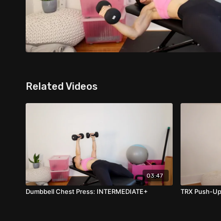
Related Videos
03:47
Dumbbell Chest Press: INTERMEDIATE+
TRX Push-Up