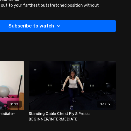
out to your farthest outstretched position without
bbells up 1/2 way and then back down for 10 or more reps.
Subscribe to watch
01:19
03:03
rmediate+
Standing Cable Chest Fly & Press:
BEGINNER/INTERMEDIATE