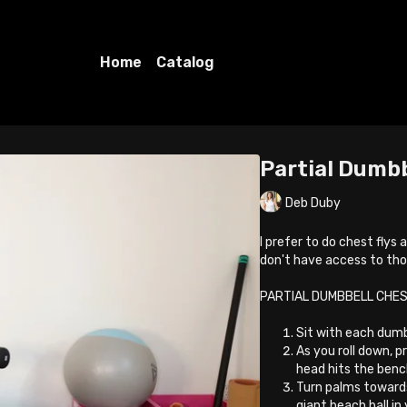
Home
Catalog
Partial Dumbb
Deb Duby
I prefer to do chest flys
don't have access to th
PARTIAL DUMBBELL CHES
Sit with each dumb
As you roll down, 
head hits the benc
Turn palms towards
giant beach ball in