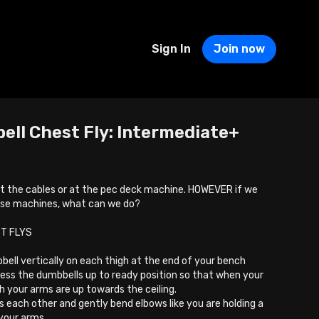
Sign In
Join now
ell Chest Fly: Intermediate+
 at the cables or at the pec deck machine. HOWEVER if we
ose machines, what can we do?
T FLYS
bell vertically on each thigh at the end of your bench
press the dumbbells up to ready position so that when your
h your arms are up towards the ceiling.
 each other and gently bend elbows like you are holding a
 your arms.