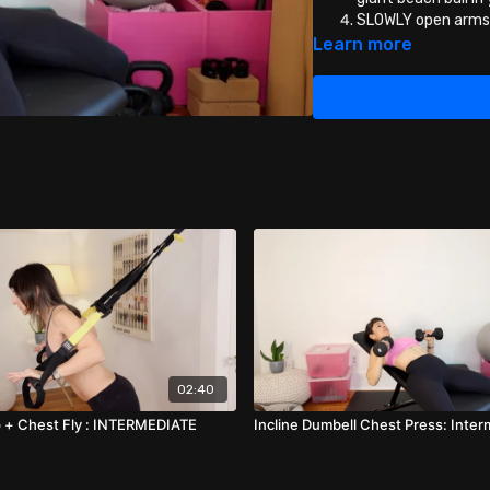
SLOWLY open arms 
straining!
Learn more
Then press the dum
02:40
 + Chest Fly : INTERMEDIATE
Incline Dumbell Chest Press: Inte