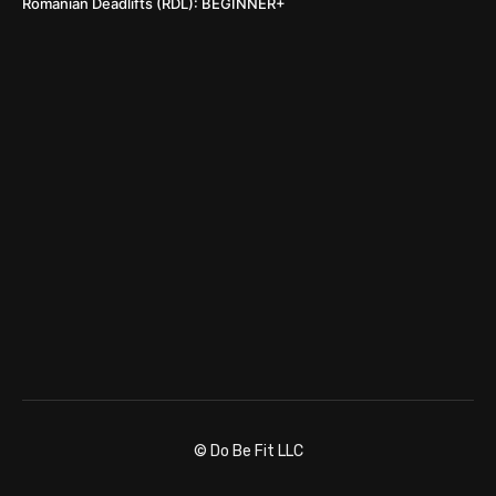
Romanian Deadlifts (RDL): BEGINNER+
© Do Be Fit LLC