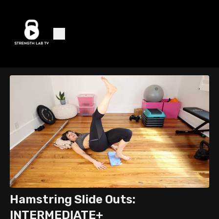
Hamstring Slide Outs:
INTERMEDIATE+