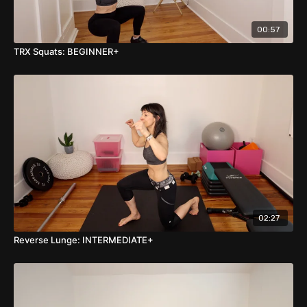
00:57
TRX Squats: BEGINNER+
02:27
Reverse Lunge: INTERMEDIATE+