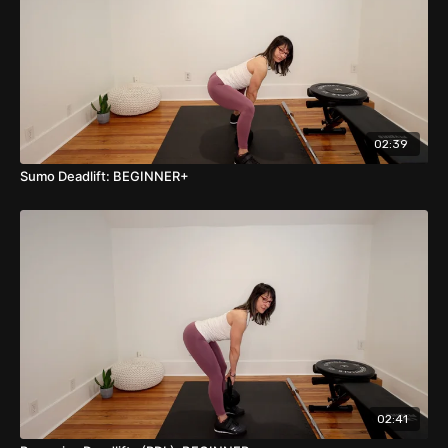
02:39
Sumo Deadlift: BEGINNER+
02:41