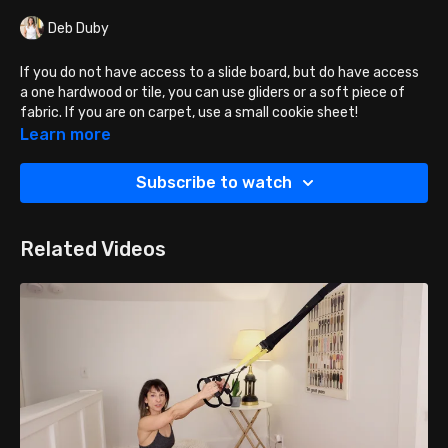
Deb Duby
If you do not have access to a slide board, but do have access
a one hardwood or tile, you can use gliders or a soft piece of
fabric. If you are on carpet, use a small cookie sheet!
Learn more
Lie on your back with knees bent, and feet on your sliding
object.
Subscribe to watch
Place arms next to the body and press into the floor for
support and stability.
Lift the tush up into a bridge position.
Related Videos
Hold your torso and tush at this same height, as you slide
the object away from you until your legs are as straight
as possible.
You CAN bend your knees and slide back BUT I
recommend lowering the tush down first, and then with
hips down - gliding back to the start position.
BREATH CUE: Inhale SLIDE OUT, Exhale SLIDE IN.