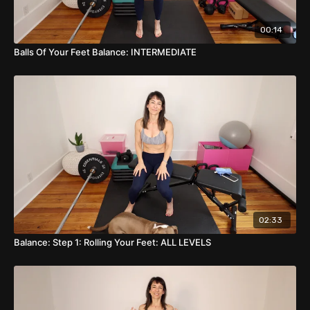
00:14
Balls Of Your Feet Balance: INTERMEDIATE
02:33
Balance: Step 1: Rolling Your Feet: ALL LEVELS