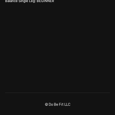
Balance Single Leg: BEGINNER
© Do Be Fit LLC