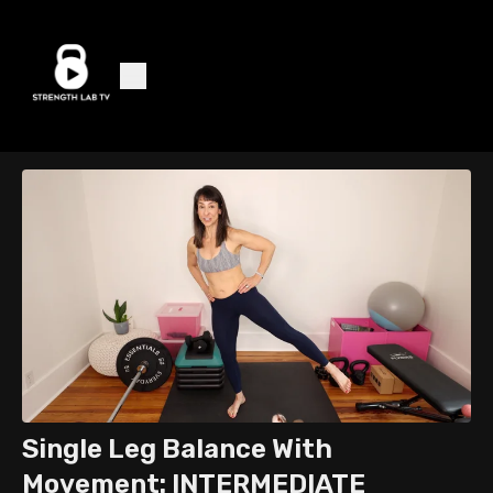
Single Leg Balance With
Movement: INTERMEDIATE