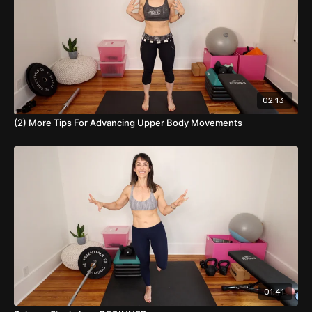
02:13
(2) More Tips For Advancing Upper Body Movements
01:41