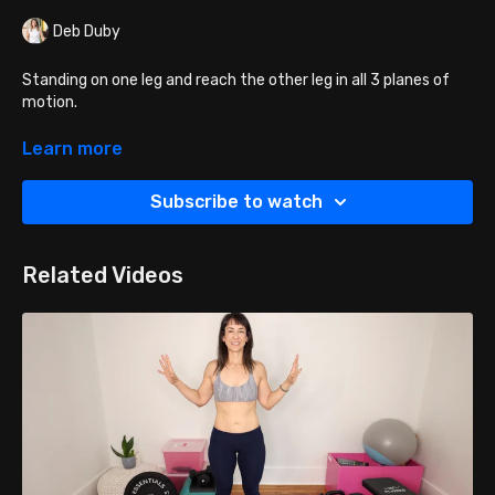
Deb Duby
Standing on one leg and reach the other leg in all 3 planes of
motion.
Reach your leg forward, then to the side and then behind you.
Learn more
Reach by extending through the hip vs flicking out with your
knee. You can also tap the floor with your toes if more stability
Subscribe to watch
is needed.
Related Videos