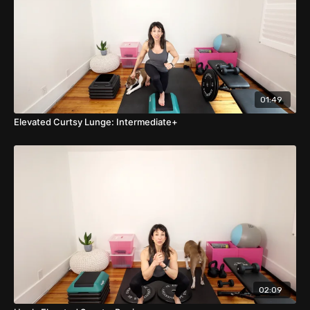
01:49
Elevated Curtsy Lunge: Intermediate+
02:09