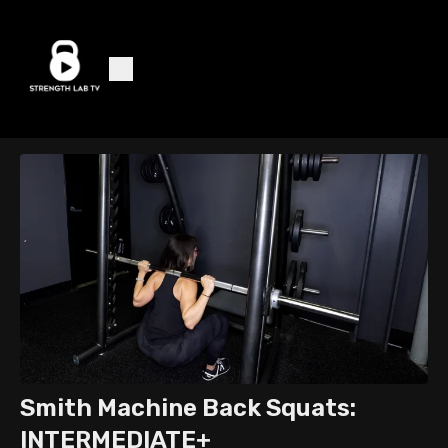
Smith Machine Back Squats:
INTERMEDIATE+