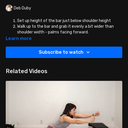
Deb Duby
Set up height of the bar just below shoulder height
Walk up to the bar and grab it evenly a bit wider than
shoulder width - palms facing forward.
Duck under and place the bar on your shoulder blades -
Learn more
NOT YOUR NECK! You can place the bar high on the
shoulder blades or mid/low - that is a personal
Subscribe to watch
preference.
Place feet shoulder width apart or slightly wider directly
under the bar or a little in front of the bar.
Related Videos
Rotate the bar off the brackets, stand up and squat
away!
NOTE: If the Smith Machine is vertical, face any direction
you want (for this exercise or any!) However, if the
Smith Machine is angled, face the direction that has you
ascending from the squat diagonally forward.
Once you can get more than 5-10 reps of these, add
weight to the bar!