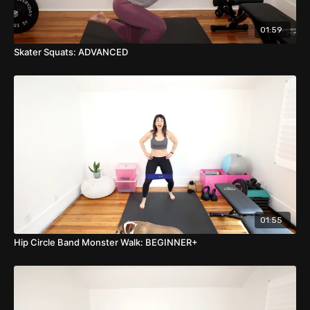
BREATH CUE: Inhale down, Exhale Up or use Valsalva if
preferred.
01:59
Skater Squats: ADVANCED
01:55
Hip Circle Band Monster Walk: BEGINNER+