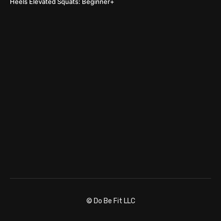
Heels Elevated Squats: Beginner+
© Do Be Fit LLC