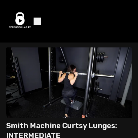
Smith Machine Curtsy Lunges:
INTERMEDIATE