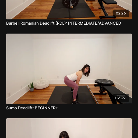
as close to the floor as possible. Lastly, keep the FRONT
knee directly over the front angle as much as it's
possible.
02:26
When ready to rise up out of the bottom of the lunge,
Barbell Romanian Deadlift (RDL): INTERMEDIATE/ADVANCED
push hard through your FRONT leg/foot and come back
to the start position.
NOTE: If the Smith Machine is vertical, face any direction
you want (for this exercise or any!) However, if the
Smith Machine is angled, face the direction that has you
ascending from the lunge diagonally forward.
Once you can get more than 5-10 reps of these, add
weight to the bar!
BREATH CUE: Inhale down, Exhale Up
02:39
Sumo Deadlift: BEGINNER+