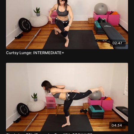
02:47
Curtsy Lunge: INTERMEDIATE+
04:34