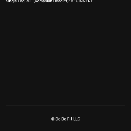
Single Leg RDL (Romanian Deadlift): BEGINNER+
© Do Be Fit LLC