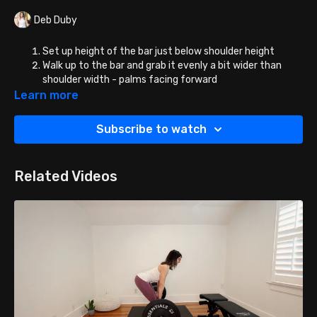
Deb Duby
Set up height of the bar just below shoulder height
Walk up to the bar and grab it evenly a bit wider than
shoulder width - palms facing forward
Duck under and place the bar on your shoulder blades -
Learn more
NOT YOUR NECK! You can place the bar high on the
shoulder blades or mid/low - that is a personal
Subscribe to watch
preference.
Place your feet hip width apart about about 6-12 inches
in front of the bar.
Related Videos
Rotate the bar off the brackets, and begin to curtsy
lunge. You can do all of your reps on one leg followed by
the other or alternate legs as you go. (I like to do all reps
on one side and then switch).
You can also elevate the
front foot on a step for greater range of motion.
When you step diagonally back into your curtsy lunge,
remember to keep the front foot FLAT and land on the
BALL of the back foot (BACK HEEL STAYS UP AND HIGH).
The back knee should land just a few inches behind and
to the the outside of the front knee, and to the floor or