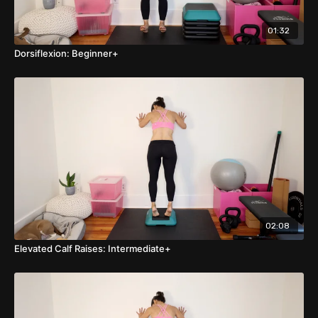
01:32
Dorsiflexion: Beginner+
02:08
Elevated Calf Raises: Intermediate+