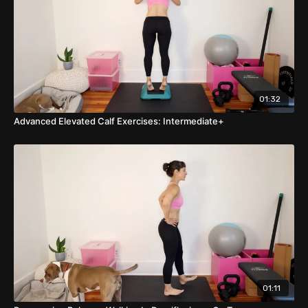
01:32
Advanced Elevated Calf Exercises: Intermediate+
01:11