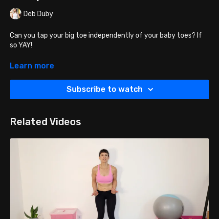
Deb Duby
Can you tap your big toe independently of your baby toes? If
so YAY!
Can you tap your little toes independently of your big toe? If
Learn more
so YAY!
Subscribe to watch
Can you fan your toes from the big toe to the pinky and back?
If so, YAY!
Related Videos
YOU ARE NOW READY FOR BALANCE EXERCISES!