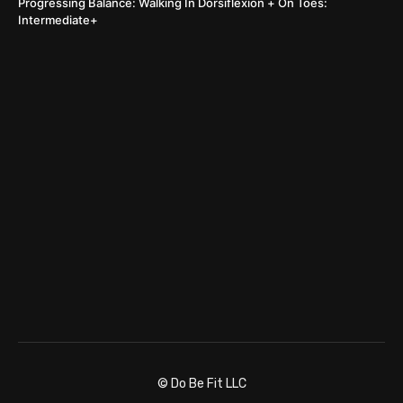
Progressing Balance: Walking In Dorsiflexion + On Toes:
Intermediate+
© Do Be Fit LLC