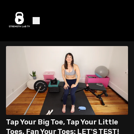
Tap Your Big Toe, Tap Your Little
Toes, Fan Your Toes: LET'S TEST!