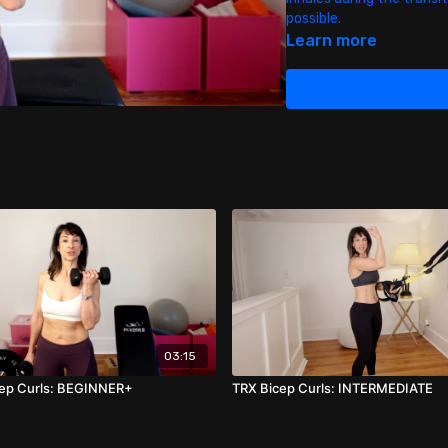
possible.
Learn more
03:15
cep Curls: BEGINNER+
TRX Bicep Curls: INTERMEDIATE