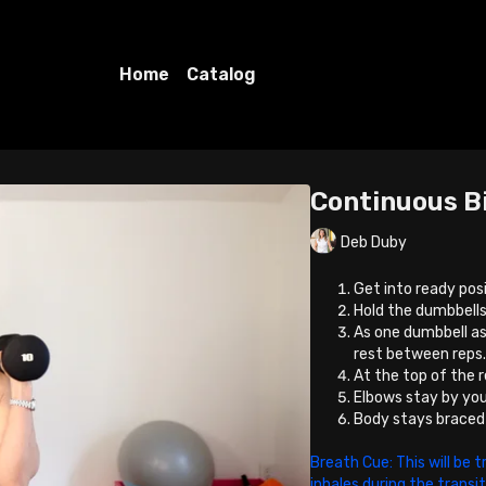
Home
Catalog
Continuous B
Deb Duby
Get into ready posi
Hold the dumbbells
As one dumbbell as
rest between reps
At the top of the re
Elbows stay by you
Body stays braced a
Breath Cue: This will be t
inhales during the transi