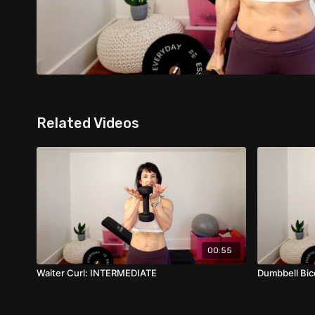
Related Videos
00:55
Waiter Curl: INTERMEDIATE
Dumbbell Bi