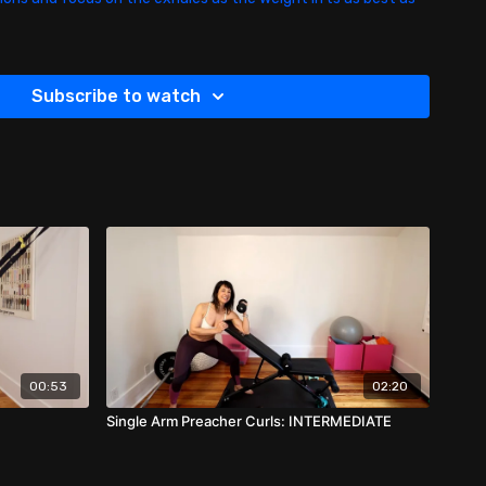
Subscribe to watch
00:53
02:20
Single Arm Preacher Curls: INTERMEDIATE