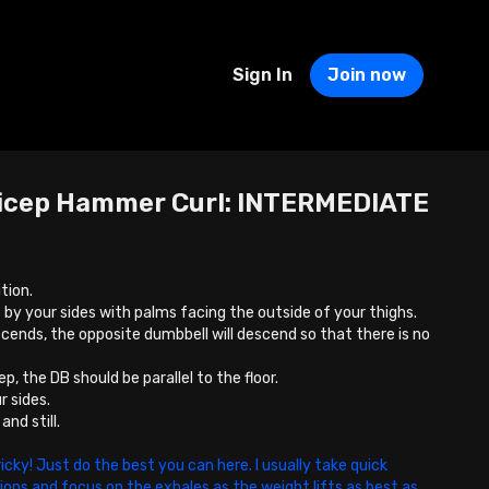
Sign In
Join now
icep Hammer Curl: INTERMEDIATE
tion.
 by your sides with palms facing the outside of your thighs.
cends, the opposite dumbbell will descend so that there is no
.
p, the DB should be parallel to the floor.
r sides.
nd still.
ricky! Just do the best you can here. I usually take quick
tions and focus on the exhales as the weight lifts as best as