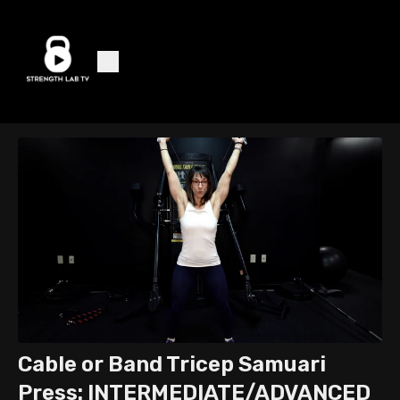
Cable or Band Tricep Samuari
Press: INTERMEDIATE/ADVANCED