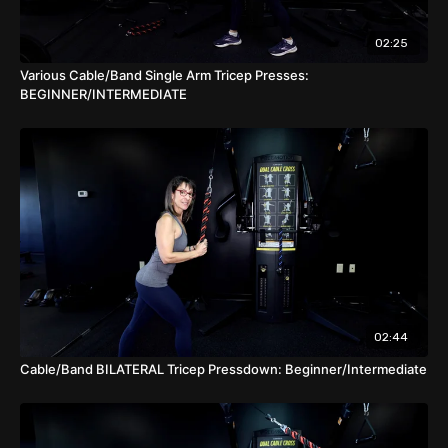
drop sets, cluster sets, rest pause, etc.
02:25
Various Cable/Band Single Arm Tricep Presses:
BEGINNER/INTERMEDIATE
02:44
Cable/Band BILATERAL Tricep Pressdown: Beginner/Intermediate