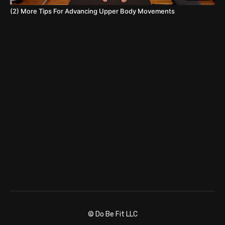
(2) More Tips For Advancing Upper Body Movements
© Do Be Fit LLC