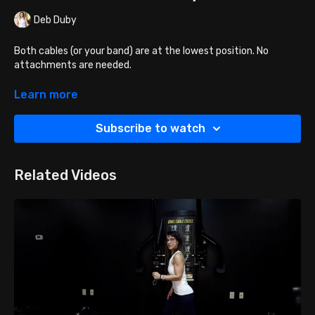
Deb Duby
Both cables (or your band) are at the lowest position. No
attachments are needed.
Face the cables and grab the right cable or plastic ball
Learn more
with the right hand and the left cable or ball with the
left hand palms facing down.
Subscribe to watch
Then turn around, bringing the cables over the head and
criss-crossed.
Arms will be overhead in a Y shape.
Related Videos
Keeping elbows in place, bend the elbows bringing your
hands a bit closer together towards your shoulder blades
Then press hands back up and OUT to the Y shape (like
you are warrior pulling two swords out of a backpack).
Breath Cue: Exhale up, inhale down.
To advance this exercise, use heavier bands, add more
weight, add more reps or sets, add pauses and different
tempos. You can also try more advanced techniques like