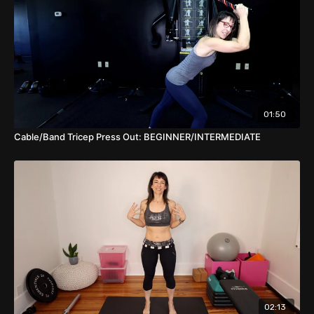
01:50
Cable/Band Tricep Press Out: BEGINNER/INTERMEDIATE
02:13